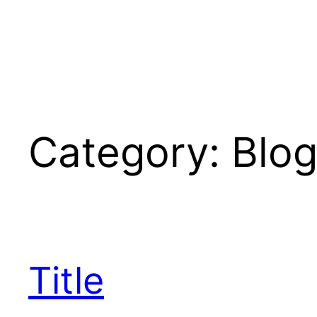
Skip
to
content
Category:
Blo
Title