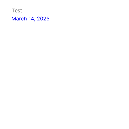
Test
March 14, 2025